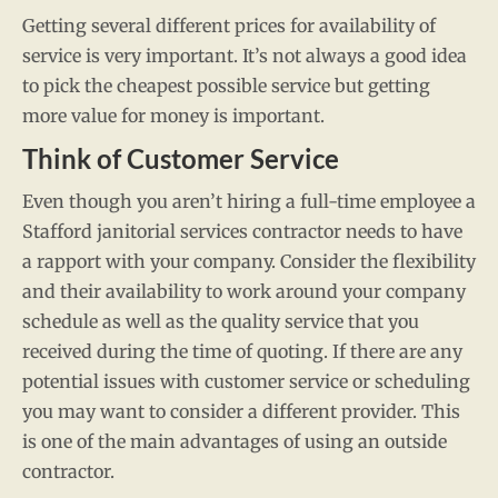
Getting several different prices for availability of
service is very important. It’s not always a good idea
to pick the cheapest possible service but getting
more value for money is important.
Think of Customer Service
Even though you aren’t hiring a full-time employee a
Stafford janitorial services contractor needs to have
a rapport with your company. Consider the flexibility
and their availability to work around your company
schedule as well as the quality service that you
received during the time of quoting. If there are any
potential issues with customer service or scheduling
you may want to consider a different provider. This
is one of the main advantages of using an outside
contractor.