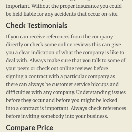
important. Without the proper insurance you could
be held liable for any accidents that occur on-site.
Check Testimonials
If you can receive references from the company
directly or check some online reviews this can give
you a clear indication of what the company is like to
deal with. Always make sure that you talk to some of
your peers or check out online reviews before
signing a contract with a particular company as
there can always be customer service hiccups and
difficulties with any company. Understanding issues
before they occur and before you might be locked
into a contract is important. Always check references
before inviting somebody into your business.
Compare Price