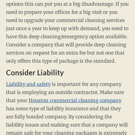
options this can put you at a big disadvantage. If you
need to prepare your offices for a big visit or you
need to upgrade your commercial cleaning services
just once a year to keep up with demand, you need to
have this deep cleaning/emergency option available.
Consider a company that will provide deep cleaning
services on request for an extra fee but not one that
only offers this type of package is the standard.
Consider Liability
Liability and safety
is important for any company
that is employing an outside contractor. Make sure
that your
Houston commercial cleaning company
has some type of liability insurance and that they
are fully bonded company. By considering the
liability issues and making sure that a company will
remain safe for your cleaning packages is extremely