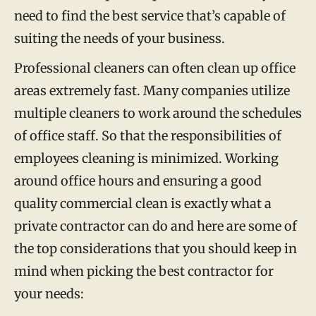
need to find the best service that’s capable of
suiting the needs of your business.
Professional cleaners can often clean up office
areas extremely fast. Many companies utilize
multiple cleaners to work around the schedules
of office staff. So that the responsibilities of
employees cleaning is minimized. Working
around office hours and ensuring a good
quality commercial clean is exactly what a
private contractor can do and here are some of
the top considerations that you should keep in
mind when picking the best contractor for
your needs: