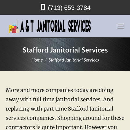
(713) 653-3784
Stafford Janitorial Services
You are here:
Home
Stafford Janitorial Services
More and more companies today are doing
away with full time janitorial services. And
replacing with part time Stafford Janitorial
services companies. Shopping around for these
contractors is quite important. However you