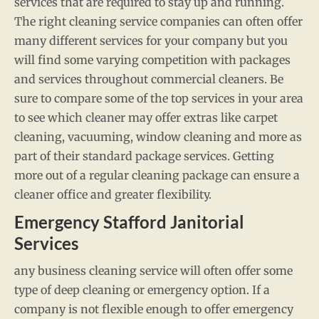
services that are required to stay up and running.
The right cleaning service companies can often offer
many different services for your company but you
will find some varying competition with packages
and services throughout commercial cleaners. Be
sure to compare some of the top services in your area
to see which cleaner may offer extras like carpet
cleaning, vacuuming, window cleaning and more as
part of their standard package services. Getting
more out of a regular cleaning package can ensure a
cleaner office and greater flexibility.
Emergency Stafford Janitorial
Services
any business cleaning service will often offer some
type of deep cleaning or emergency option. If a
company is not flexible enough to offer emergency