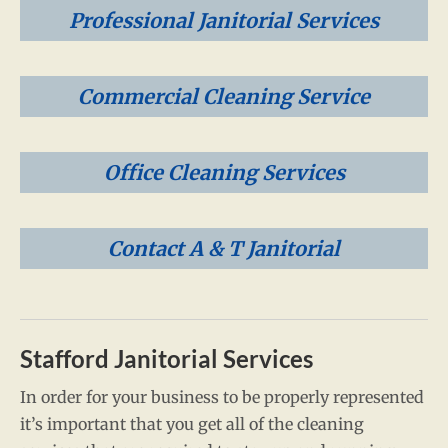
Professional Janitorial Services
Commercial Cleaning Service
Office Cleaning Services
Contact A & T Janitorial
Stafford Janitorial Services
In order for your business to be properly represented
it’s important that you get all of the cleaning