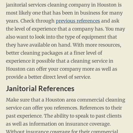
janitorial services cleaning company in Houston is
most likely one that has been in business for many
years. Check through
previous references
and ask
the level of experience that a company has. You may
also want to look into the type of equipment that
they have available on hand. With more resources,
better cleaning packages at a finer level of
experience it possible that a cleaning service in
Houston can offer your company more as well as
provide a better direct level of service.
Janitorial References
Make sure that a Houston area commercial cleaning
service can offer you references. References to their
past experience. The ability to speak to past clients
as well as information on insurance coverage.
Without insurance coverage for their commercial