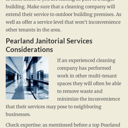
building. Make sure that a cleaning company will
extend their service to outdoor building premises. As
well as offer a service level that won’t inconvenience
other tenants in the area.
Pearland Janitorial Services
Considerations
If an experienced cleaning
company has performed
work in other multi-tenant
spaces they will often be able
to remove waste and
minimize the inconvenience
that their services may pose to neighboring
businesses.
Check expertise: as mentioned before a top Pearland