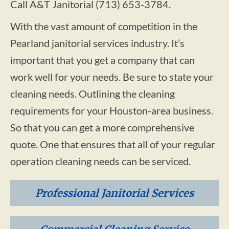
Call A&T Janitorial (713) 653-3784.
With the vast amount of competition in the
Pearland janitorial services industry. It’s
important that you get a company that can
work well for your needs. Be sure to state your
cleaning needs. Outlining the cleaning
requirements for your Houston-area business.
So that you can get a more comprehensive
quote. One that ensures that all of your regular
operation cleaning needs can be serviced.
Professional Janitorial Services