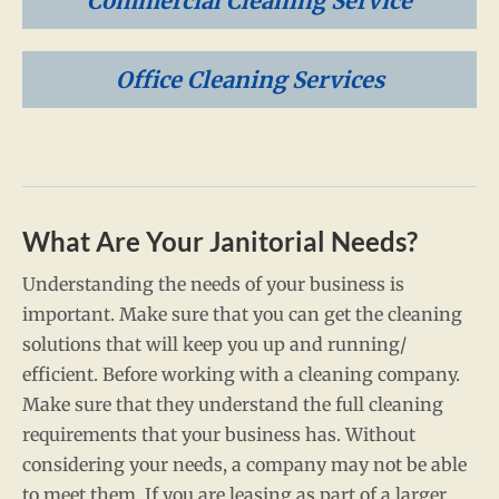
Commercial Cleaning Service
Office Cleaning Services
What Are Your Janitorial Needs?
Understanding the needs of your business is
important. Make sure that you can get the cleaning
solutions that will keep you up and running/
efficient. Before working with a cleaning company.
Make sure that they understand the full cleaning
requirements that your business has. Without
considering your needs, a company may not be able
to meet them. If you are leasing as part of a larger