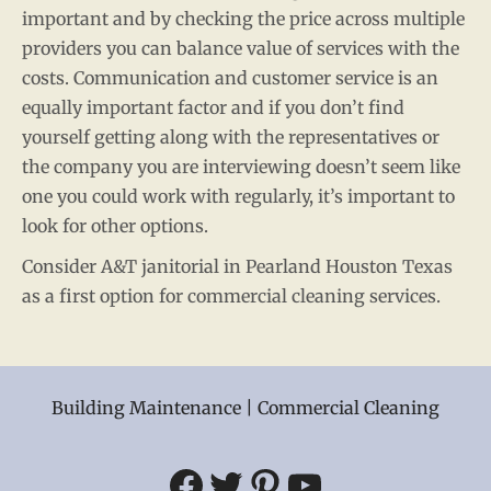
important and by checking the price across multiple
providers you can balance value of services with the
costs. Communication and customer service is an
equally important factor and if you don’t find
yourself getting along with the representatives or
the company you are interviewing doesn’t seem like
one you could work with regularly, it’s important to
look for other options.
Consider A&T janitorial in Pearland Houston Texas
as a first option for commercial cleaning services.
Building Maintenance | Commercial Cleaning
Facebook
Twitter
Pinterest
YouTube