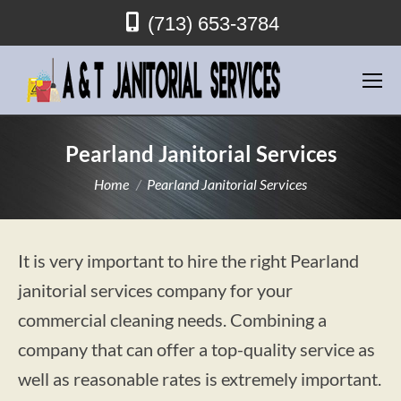
(713) 653-3784
Pearland Janitorial Services
You are here:
Home
Pearland Janitorial Services
It is very important to hire the right Pearland
janitorial services company for your
commercial cleaning needs. Combining a
company that can offer a top-quality service as
well as reasonable rates is extremely important.