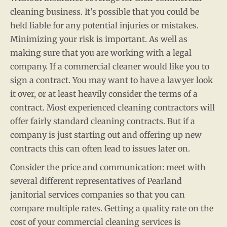
cleaning business. It’s possible that you could be
held liable for any potential injuries or mistakes.
Minimizing your risk is important. As well as
making sure that you are working with a legal
company. If a commercial cleaner would like you to
sign a contract. You may want to have a lawyer look
it over, or at least heavily consider the terms of a
contract. Most experienced cleaning contractors will
offer fairly standard cleaning contracts. But if a
company is just starting out and offering up new
contracts this can often lead to issues later on.
Consider the price and communication: meet with
several different representatives of Pearland
janitorial services companies so that you can
compare multiple rates. Getting a quality rate on the
cost of your commercial cleaning services is