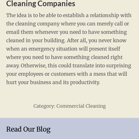
Cleaning Companies
The idea is to be able to establish a relationship with
the cleaning company where you can merely call or
email them whenever you need to have something
cleaned in your building. After all, you never know
when an emergency situation will present itself
where you need to have something cleaned right
away. Otherwise, this could translate into surprising
your employees or customers with a mess that will
hurt your business and its productivity.
Category:
Commercial Cleaning
Read Our Blog