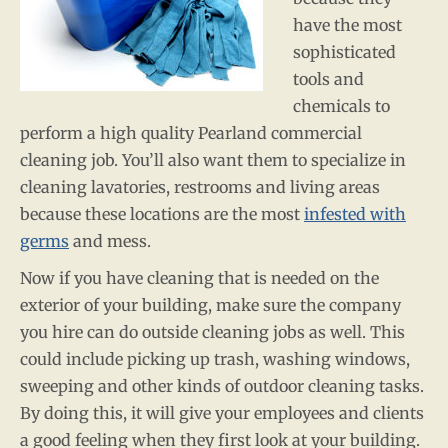
have the most
sophisticated
tools and
chemicals to
perform a high quality Pearland commercial
cleaning job. You’ll also want them to specialize in
cleaning lavatories, restrooms and living areas
because these locations are the most
infested with
germs
and mess.
Now if you have cleaning that is needed on the
exterior of your building, make sure the company
you hire can do outside cleaning jobs as well. This
could include picking up trash, washing windows,
sweeping and other kinds of outdoor cleaning tasks.
By doing this, it will give your employees and clients
a good feeling when they first look at your building.