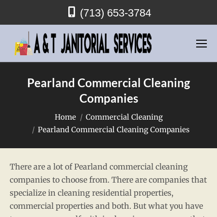
(713) 653-3784
Pearland Commercial Cleaning
Companies
You are here:
Home
Commercial Cleaning
Pearland Commercial Cleaning Companies
There are a lot of Pearland commercial cleaning
companies to choose from. There are companies that
specialize in cleaning residential properties,
commercial properties and both. But what you have