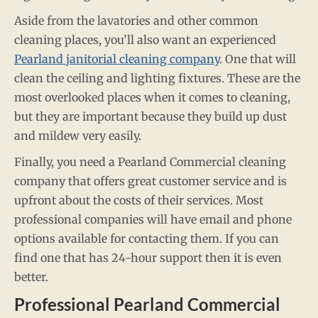
Aside from the lavatories and other common
cleaning places, you’ll also want an experienced
Pearland janitorial cleaning company
. One that will
clean the ceiling and lighting fixtures. These are the
most overlooked places when it comes to cleaning,
but they are important because they build up dust
and mildew very easily.
Finally, you need a Pearland Commercial cleaning
company that offers great customer service and is
upfront about the costs of their services. Most
professional companies will have email and phone
options available for contacting them. If you can
find one that has 24-hour support then it is even
better.
Professional Pearland Commercial