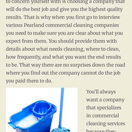
to concern yourself with is choosing a company that
will do the best job and give you the highest quality
results. That is why when you first go to interview
various Pearland commercial cleaning companies
you need to make sure you are clear about what you
expect from them. You should provide them with
details about what needs cleaning, where to clean,
how frequently, and what you want the end results
to be. That way there are no surprises down the road
where you find out the company cannot do the job
you paid them to do.
You’ll always
want a company
that specializes
in commercial
cleaning services
because they