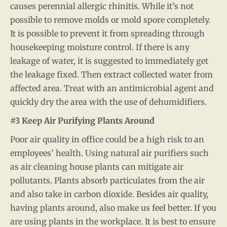
causes perennial allergic rhinitis. While it’s not
possible to remove molds or mold spore completely.
It is possible to prevent it from spreading through
housekeeping moisture control. If there is any
leakage of water, it is suggested to immediately get
the leakage fixed. Then extract collected water from
affected area. Treat with an antimicrobial agent and
quickly dry the area with the use of dehumidifiers.
#3 Keep Air Purifying Plants Around
Poor air quality in office could be a high risk to an
employees’ health. Using natural air purifiers such
as air cleaning house plants can mitigate air
pollutants. Plants absorb particulates from the air
and also take in carbon dioxide. Besides air quality,
having plants around, also make us feel better. If you
are using plants in the workplace. It is best to ensure