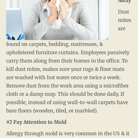
Away
Dust
mites
are
found on carpets, bedding, mattresses, &
upholstered furniture curtains. Employees passively
carry them along from their homes to the office. To
kill dust mites, makes sure your rugs & floor mats
are washed with hot water once or twice a week.
Remove dust from the work area using a microfiber
cloth or a damp mop. This should be done daily. If
possible, instead of using wall-to-wall carpets have
bare floors (wooden, tiled, or marbled).
#2 Pay Attention to Mold
Allergy through mold is very common in the US & it