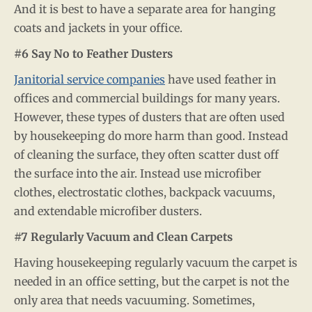
And it is best to have a separate area for hanging
coats and jackets in your office.
#6 Say No to Feather Dusters
Janitorial service companies
have used feather in
offices and commercial buildings for many years.
However, these types of dusters that are often used
by housekeeping do more harm than good. Instead
of cleaning the surface, they often scatter dust off
the surface into the air. Instead use microfiber
clothes, electrostatic clothes, backpack vacuums,
and extendable microfiber dusters.
#7 Regularly Vacuum and Clean Carpets
Having housekeeping regularly vacuum the carpet is
needed in an office setting, but the carpet is not the
only area that needs vacuuming. Sometimes,