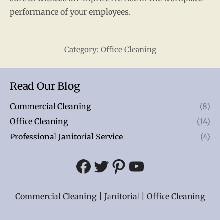
performance of your employees.
Category:
Office Cleaning
Read Our Blog
Commercial Cleaning
(8)
Office Cleaning
(14)
Professional Janitorial Service
(4)
Facebook
Twitter
Pinterest
YouTube
Commercial Cleaning | Janitorial | Office Cleaning