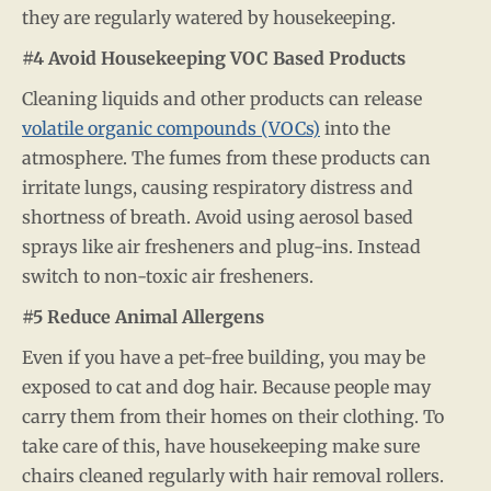
they are regularly watered by housekeeping.
#4 Avoid Housekeeping VOC Based Products
Cleaning liquids and other products can release
volatile organic compounds (VOCs)
into the
atmosphere. The fumes from these products can
irritate lungs, causing respiratory distress and
shortness of breath. Avoid using aerosol based
sprays like air fresheners and plug-ins. Instead
switch to non-toxic air fresheners.
#5 Reduce Animal Allergens
Even if you have a pet-free building, you may be
exposed to cat and dog hair. Because people may
carry them from their homes on their clothing. To
take care of this, have housekeeping make sure
chairs cleaned regularly with hair removal rollers.