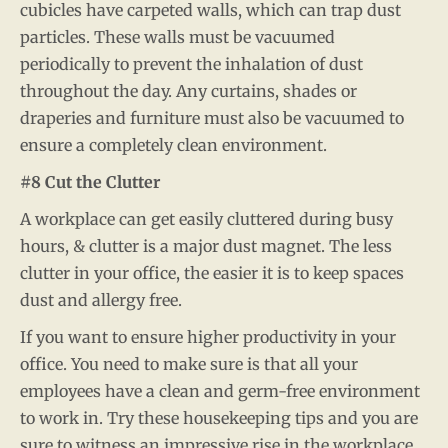
cubicles have carpeted walls, which can trap dust
particles. These walls must be vacuumed
periodically to prevent the inhalation of dust
throughout the day. Any curtains, shades or
draperies and furniture must also be vacuumed to
ensure a completely clean environment.
#8 Cut the Clutter
A workplace can get easily cluttered during busy
hours, & clutter is a major dust magnet. The less
clutter in your office, the easier it is to keep spaces
dust and allergy free.
If you want to ensure higher productivity in your
office. You need to make sure is that all your
employees have a clean and germ-free environment
to work in. Try these housekeeping tips and you are
sure to witness an impressive rise in the workplace