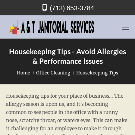
(713) 653-3784
Housekeeping Tips - Avoid Allergies
& Performance Issues
You are here:
Home
Office Cleaning
Housekeeping Tips
Housekeeping tips for your place of business… The
allergy season is upon us, and it’s becoming
common to see people in the office with a runny
nose, scratchy throat, or watery eyes. This can make
it challenging for an employee to make it through