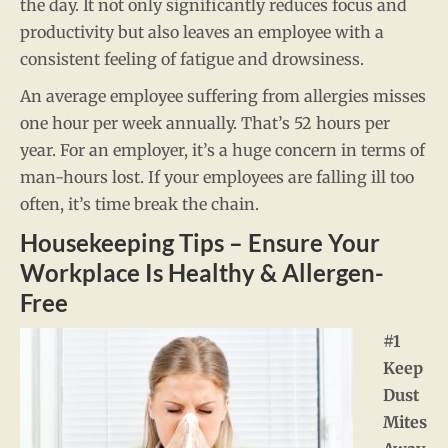
the day. It not only significantly reduces focus and
productivity but also leaves an employee with a
consistent feeling of fatigue and drowsiness.
An average employee suffering from allergies misses
one hour per week annually. That’s 52 hours per
year. For an employer, it’s a huge concern in terms of
man-hours lost. If your employees are falling ill too
often, it’s time break the chain.
Housekeeping Tips – Ensure Your
Workplace Is Healthy & Allergen-
Free
#1
Keep
Dust
Mites