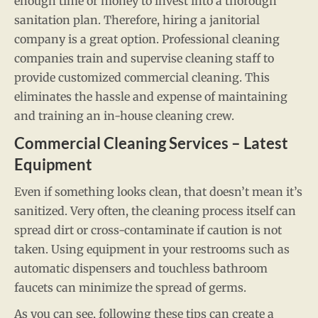
enough time or money to invest into a thorough
sanitation plan. Therefore, hiring a janitorial
company is a great option. Professional cleaning
companies train and supervise cleaning staff to
provide customized commercial cleaning. This
eliminates the hassle and expense of maintaining
and training an in-house cleaning crew.
Commercial Cleaning Services – Latest
Equipment
Even if something looks clean, that doesn’t mean it’s
sanitized. Very often, the cleaning process itself can
spread dirt or cross-contaminate if caution is not
taken. Using equipment in your restrooms such as
automatic dispensers and touchless bathroom
faucets can minimize the spread of germs.
As you can see, following these tips can create a