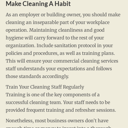
Make Cleaning A Habit
As an employer or building owner, you should make
cleaning an inseparable part of your workplace
operation. Maintaining cleanliness and good
hygiene will carry forward to the rest of your
organization. Include sanitation protocol in your
policies and procedures, as well as training plans.
This will ensure your commercial cleaning services
staff understands your expectations and follows
those standards accordingly.
Train Your Cleaning Staff Regularly
Training is one of the key components of a
successful cleaning team. Your staff needs to be
provided frequent training and refresher sessions.
Nonetheless, most business owners don’t have