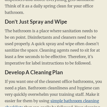
Think of it as a daily spring clean for your office
bathroom.
Don’t Just Spray and Wipe
The bathroom is a place where sanitation needs to
be on point. Disinfectants and cleaners need to be
used properly. A quick spray and wipe often doesn’t
sanitize the space. Cleaning agents need to sit for at
least a few seconds to be effective. Therefore, it’s
imperative for label instructions to be followed.
Develop A Cleaning Plan
If you want one of the cleanest office bathrooms, you
need a plan. Bathroom cleanliness and hygiene can
very quickly overwhelm your training staff. Make it
easier for them by using
simple bathroom cleaning