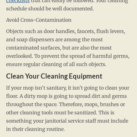
checklists
that can easily be followed. Your cleaning
schedule should be well documented.
Avoid Cross-Contamination
Objects such as door handles, faucets, flush levers,
and soap dispensers are among the most
contaminated surfaces, but are also the most
overlooked. To prevent the spread of harmful germs,
ensure regular cleaning of all such objects.
Clean Your Cleaning Equipment
If your mop isn’t sanitary, it isn’t going to clean your
floor. A dirty mop is going to spread dirt and germs
throughout the space. Therefore, mops, brushes or
other cleaning tools must be sanitized. This is
something your janitorial service staff must include
in their cleaning routine.