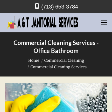
(713) 653-3784
Commercial Cleaning Services -
Office Bathroom
You are here:
Home
Commercial Cleaning
Commercial Cleaning Services