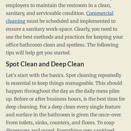
employers to maintain the restroom in a clean,
sanitary, and serviceable condition.
Commercial
cleaning
must be scheduled and implemented to
ensure a sanitary work-space. Clearly, you need to
use the best methods and practices for keeping your
office bathroom clean and spotless. The following
tips will help get you started.
Spot Clean and Deep Clean
Let’s start with the basics. Spot cleaning repeatedly
is essential to keep things manageable. This should
happen throughout the day as the daily mess piles
up. Before or after business hours, is the best time for
deep cleaning. For a deep clean every single feature
and surface in the bathroom is given the once-over.
From toilets, sinks, counters, and floors. To soap
dispensers and morel. Everything gets sanitized.