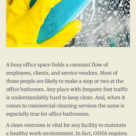
A busy office space fields a constant flow of
employees, clients, and service vendors. Most of
those people are likely to make a stop or two at the
office bathroom. Any place with frequent foot traffic
is understandably hard to keep clean. And, when it
comes to commercial cleaning services the same is
especially true for office bathrooms.
A clean restroom is vital for any facility to maintain
a healthy work environment. In fact, OSHA requires