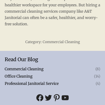
healthier workspace for your employees. But hiring a
commercial cleaning services company like A&T
Janitorial can often be a safer, healthier, and worry-
free solution.
Category:
Commercial Cleaning
Read Our Blog
Commercial Cleaning
(8)
Office Cleaning
(14)
Professional Janitorial Service
(4)
Facebook
Twitter
Pinterest
YouTube